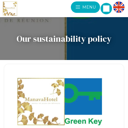
MENU
Our sustainability policy