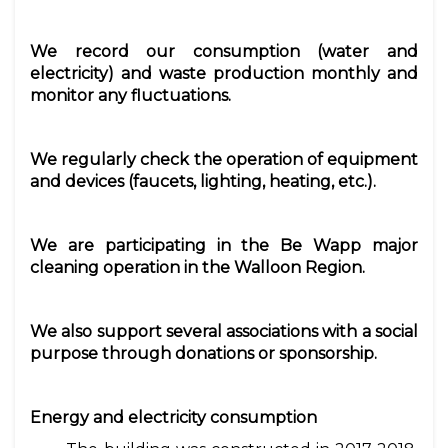
We record our consumption (water and
electricity) and waste production monthly and
monitor any fluctuations.
We regularly check the operation of equipment
and devices (faucets, lighting, heating, etc.).
We are participating in the Be Wapp major
cleaning operation in the Walloon Region.
We also support several associations with a social
purpose through donations or sponsorship.
Energy and electricity consumption