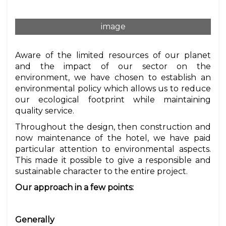
image
Aware of the limited resources of our planet
and the impact of our sector on the
environment, we have chosen to establish an
environmental policy which allows us to reduce
our ecological footprint while maintaining
quality service.
Throughout the design, then construction and
now maintenance of the hotel, we have paid
particular attention to environmental aspects.
This made it possible to give a responsible and
sustainable character to the entire project.
Our approach in a few points:
Generally