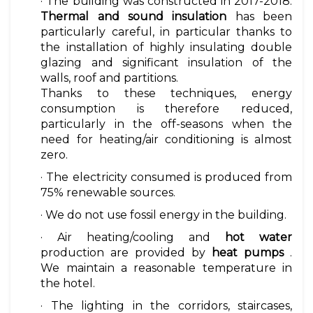
· The building was constructed in 2017-2018.
Thermal and sound insulation
has been
particularly careful, in particular thanks to
the installation of highly insulating double
glazing and significant insulation of the
walls, roof and partitions.
Thanks to these techniques, energy
consumption is therefore reduced,
particularly in the off-seasons when the
need for heating/air conditioning is almost
zero.
· The electricity consumed is produced from
75% renewable sources.
· We do not use fossil energy in the building.
· Air heating/cooling and
hot water
production are provided by
heat pumps
.
We maintain a reasonable temperature in
the hotel.
· The lighting in the corridors, staircases,