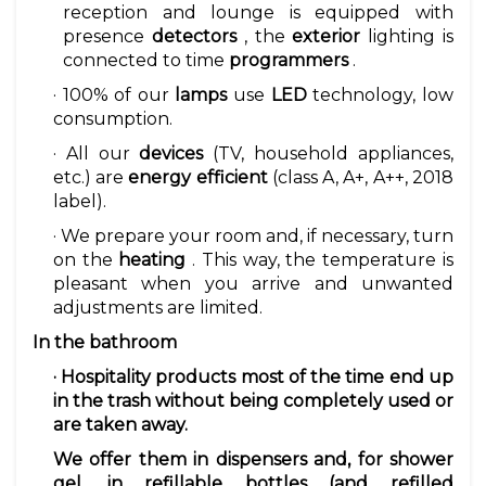
reception and lounge is equipped with
presence
detectors
, the
exterior
lighting is
connected to time
programmers
.
· 100% of our
lamps
use
LED
technology, low
consumption.
· All our
devices
(TV, household appliances,
etc.) are
energy efficient
(class A, A+, A++, 2018
label).
· We prepare your room and, if necessary, turn
on the
heating
. This way, the temperature is
pleasant when you arrive and unwanted
adjustments are limited.
In the bathroom
·
Hospitality products
most of the time end up
in the trash without being completely used or
are taken away.
We offer them in dispensers and, for shower
gel, in refillable bottles (and refilled