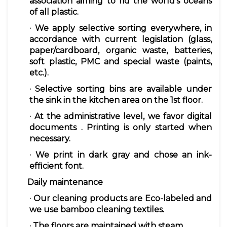
association aiming to rid the world's oceans
of all plastic.
· We apply
selective sorting
everywhere, in
accordance with current legislation (glass,
paper/cardboard, organic waste, batteries,
soft plastic, PMC and special waste (paints,
etc.).
· Selective sorting bins are
available
under
the sink in the kitchen area on the 1st floor.
· At the administrative level, we favor
digital
documents
. Printing is only started when
necessary.
· We
print
in dark gray and chose an ink-
efficient font.
Daily maintenance
· Our cleaning products are Eco-labeled and
we use bamboo cleaning textiles.
· The floors are maintained with steam.