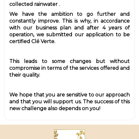
collected rainwater
.
We have the ambition to go further and
constantly improve. This is why, in accordance
with our business plan and after 4 years of
operation, we submitted our application to be
certified Clé Verte.
This leads to some changes but without
compromise in terms of the services offered and
their quality.
We hope that you are sensitive to our approach
and that you will support us. The success of this
new challenge also depends on you!