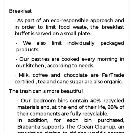
Breakfast
· As part of an eco-responsible approach and
in order to limit food waste, the
breakfast
buffet is served on
a small plate.
· We also
limit
individually packaged
products.
· Our
pastries
are cooked every morning in
our kitchen
, according to needs.
· Milk,
coffee
and chocolate are FairTrade
certified
,
tea and cane sugar are also organic.
The trash can is more beautiful
· Our bedroom
bins
contain 40% recycled
materials and, at the end of their life, 98% of
their components are fully recyclable.
In addition, for each bin purchased,
Brabantia supports The Ocean Cleanup, an