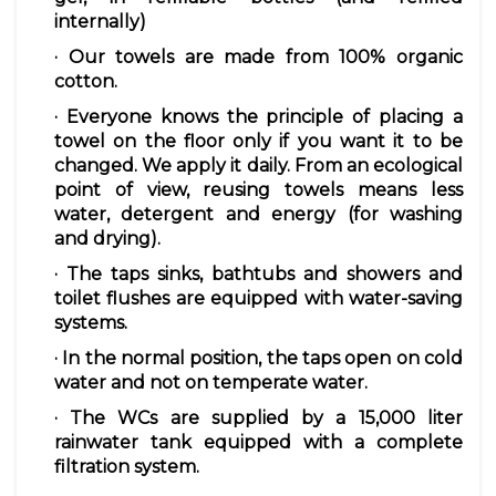
internally)
· Our
towels
are made from 100%
organic
cotton.
· Everyone knows the principle of placing a
towel
on the floor only if you want it to be
changed. We apply it daily. From an ecological
point of view, reusing towels means less
water, detergent and energy (for washing
and drying).
· The
taps
sinks, bathtubs and showers and
toilet flushes are equipped with
water-saving
systems.
· In the normal position, the
taps
open on cold
water and not on temperate water.
· The
WCs
are supplied by a 15,000 liter
rainwater
tank equipped with a complete
filtration system.