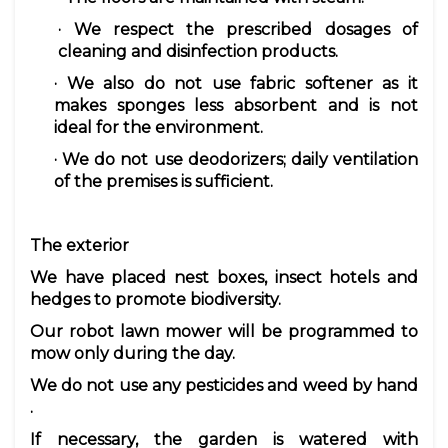
· We respect the prescribed
dosages
of
cleaning and disinfection products.
· We also do not use fabric
softener
as it
makes sponges less absorbent and is not
ideal for the environment.
· We do not use deodorizers; daily ventilation
of the premises is sufficient.
The exterior
We have placed
nest boxes, insect hotels and
hedges
to promote biodiversity.
Our
robot lawn mower
will be programmed to
mow only during the day.
We do not use
any pesticides
and
weed by hand
.
If necessary, the garden is
watered with